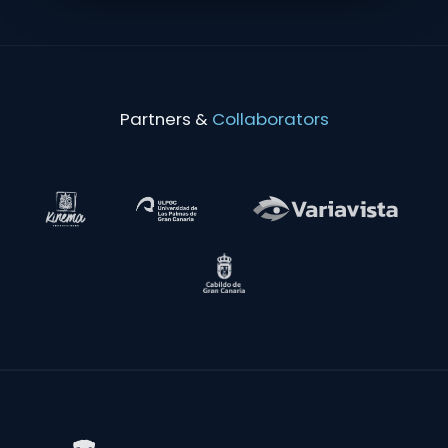
Partners &
Collaborators