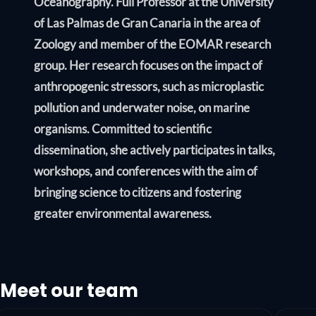
Oceanography. Full Professor at the University
of Las Palmas de Gran Canaria in the area of
Zoology and member of the EOMAR research
group. Her research focuses on the impact of
anthropogenic stressors, such as microplastic
pollution and underwater noise, on marine
organisms. Committed to scientific
dissemination, she actively participates in talks,
workshops, and conferences with the aim of
bringing science to citizens and fostering
greater environmental awareness.
Meet our team