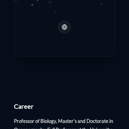
Career
Professor of Biology, Master's and Doctorate in