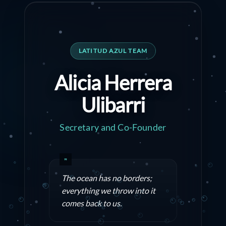
LATITUD AZUL TEAM
Alicia Herrera
Ulibarri
Secretary and Co-Founder
The ocean has no borders;
everything we throw into it
comes back to us.