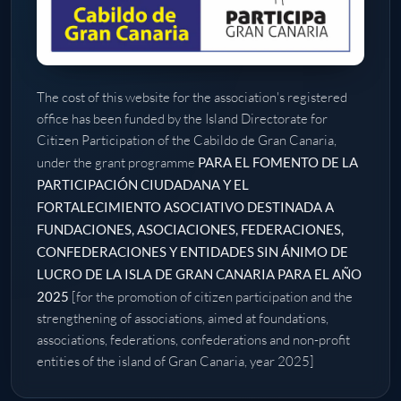
The cost of this website for the association's registered
office has been funded by the Island Directorate for
Citizen Participation of the Cabildo de Gran Canaria,
under the grant programme
PARA EL FOMENTO DE LA
PARTICIPACIÓN CIUDADANA Y EL
FORTALECIMIENTO ASOCIATIVO DESTINADA A
FUNDACIONES, ASOCIACIONES, FEDERACIONES,
CONFEDERACIONES Y ENTIDADES SIN ÁNIMO DE
LUCRO DE LA ISLA DE GRAN CANARIA PARA EL AÑO
2025
[for the promotion of citizen participation and the
strengthening of associations, aimed at foundations,
associations, federations, confederations and non-profit
entities of the island of Gran Canaria, year 2025]