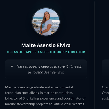
Maite Asensio Elvira
OCEANOGRAPHER AND ECOTOURISM DIRECTOR
The sea doesn't need us to save it; it needs
us to stop destroying it.
Marine Sciences graduate and environmental
Grad
technician specializing in marine ecotourism.
Ocea
Director of Snorkeling Experience and coordinator of
sust
marine stewardship projects at Latitud Azul. Works to