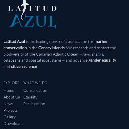
is the leading non-profit association for
Latitud Azul
marine
in the
. We research and protect the
conservation
Canary Islands
biodiversity of the Canarian Atlantic Ocean —rays, sharks,
cetaceans and coastal ecosystems— and advance
gender equality
and
.
citizen science
EXPLORE
WHAT WE DO
Home
Conservation
About Us
Equality
News
Participation
Projects
Gallery
Downloads