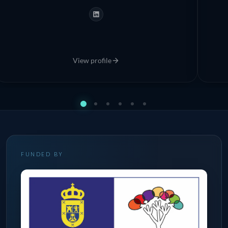
bring ocean knowledge to citizens through science
and direct experience.
View profile
FUNDED BY